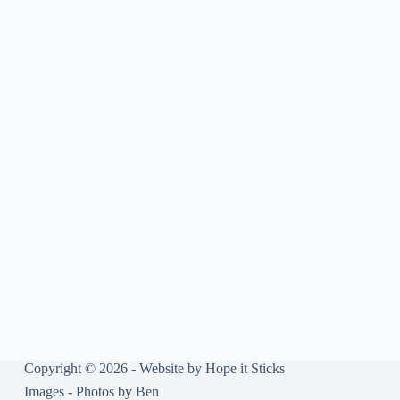
Copyright © 2026 - Website by
Hope it Sticks
Images -
Photos by Ben