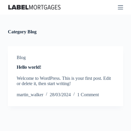
S
k
i
p
t
o
Category
Blog
c
o
n
t
Blog
e
n
Hello world!
t
Welcome to WordPress. This is your first post. Edit
or delete it, then start writing!
martin_walker
28/03/2024
1 Comment